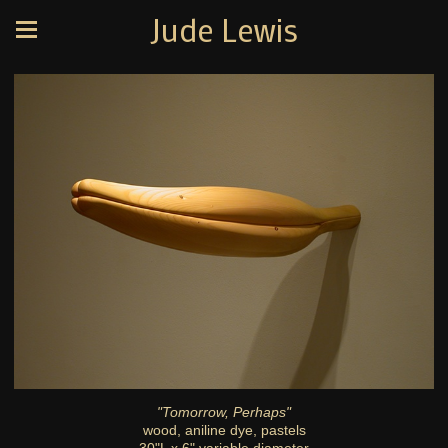
Jude Lewis
"Tomorrow, Perhaps"
wood, aniline dye, pastels