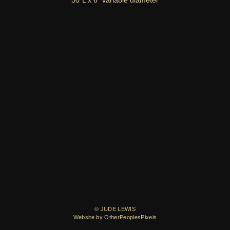
30"L x 6" variable diameter
© JUDE LEWIS
Website by OtherPeoplesPixels