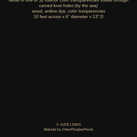
detail of one of 32 interior color transparencies visible through
carved knot holes (by the sea)
wood, aniline dye, color tranparencies
10 feet across x 6" diameter x 13" D
© JUDE LEWIS
Website by OtherPeoplesPixels