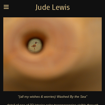
Jude Lewis
"(all my wishes & worries) Washed By the Sea"