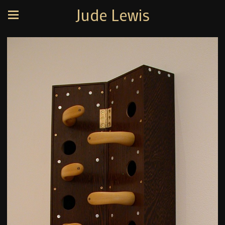
Jude Lewis