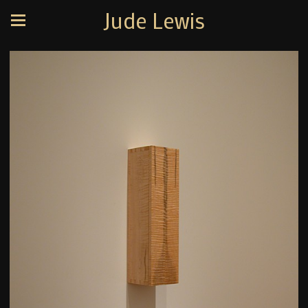
Jude Lewis