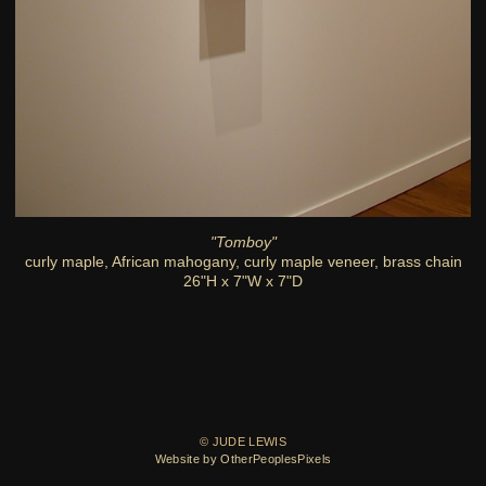
"Tomboy"
curly maple, African mahogany, curly maple veneer, brass chain
26"H x 7"W x 7"D
© JUDE LEWIS
Website by OtherPeoplesPixels