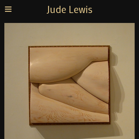
Jude Lewis