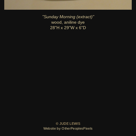
"Sunday Morning (extract)"
wood, aniline dye
28"H x 29"W x 6"D
© JUDE LEWIS
Website by OtherPeoplesPixels